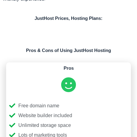
JustHost Prices, Hosting Plans:
Pros & Cons of Using JustHost Hosting
Pros
Free domain name
Website builder included
Unlimited storage space
Lots of marketing tools