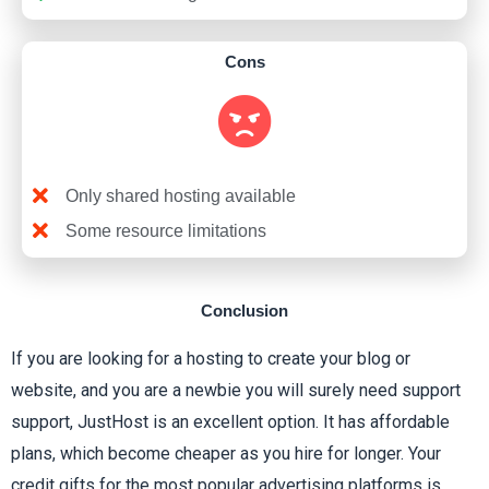
Cons
Only shared hosting available
Some resource limitations
Conclusion
If you are looking for a hosting to create your blog or
website, and you are a newbie you will surely need support
support, JustHost is an excellent option. It has affordable
plans, which become cheaper as you hire for longer. Your
credit gifts for the most popular advertising platforms is