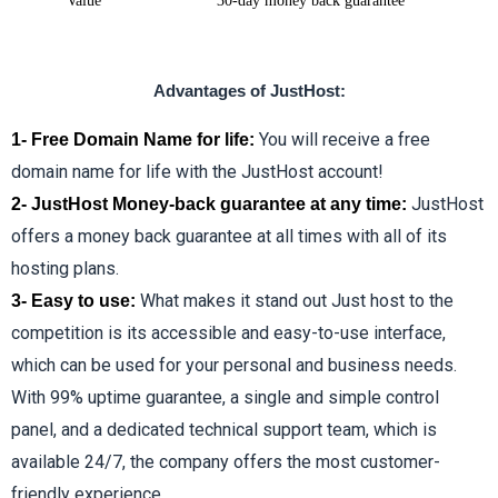
Value
30-day money back guarantee
Advantages of JustHost:
You will receive a free
1- Free Domain Name for life:
domain name for life with the JustHost account!
JustHost
2- JustHost Money-back guarantee at any time:
offers a money back guarantee at all times with all of its
hosting plans.
What makes it stand out Just host to the
3- Easy to use:
competition is its accessible and easy-to-use interface,
which can be used for your personal and business needs.
With 99% uptime guarantee, a single and simple control
panel, and a dedicated technical support team, which is
available 24/7, the company offers the most customer-
friendly experience.