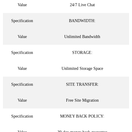
Value
24/7 Live Chat
Specification
BANDWIDTH:
Value
Unlimited Bandwidth
Specification
STORAGE:
Value
Unlimited Storage Space
Specification
SITE TRANSFER:
Value
Free Site Migration
Specification
MONEY BACK POLICY: