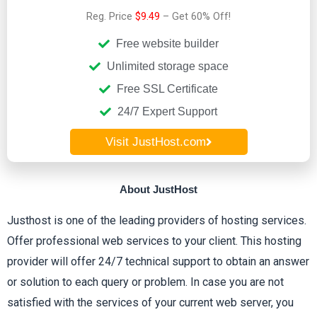
Reg. Price
$9.49
– Get 60% Off!
e
Free website builder
d
Unlimited storage space
Free SSL Certificate
3
24/7 Expert Support
.
Visit JustHost.com
7
About JustHost
o
Justhost is one of the leading providers of hosting services.
u
Offer professional web services to your client. This hosting
provider will offer 24/7 technical support to obtain an answer
t
or solution to each query or problem. In case you are not
satisfied with the services of your current web server, you
o