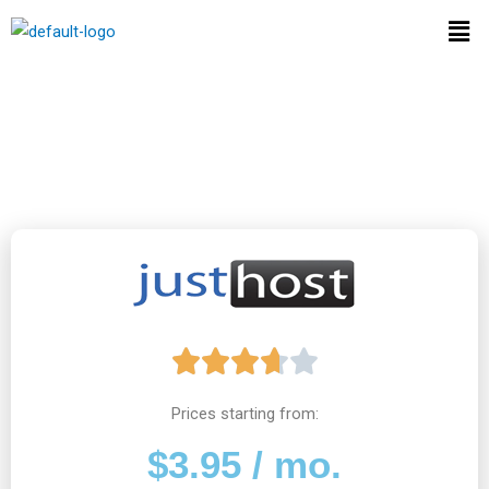
Skip
Men
to
content
JustHost Web Hosting
Review
R





a
Prices starting from:
$3.95 / mo.
t