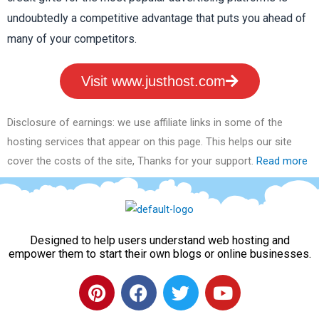
undoubtedly a competitive advantage that puts you ahead of
many of your competitors.
Visit www.justhost.com
Disclosure of earnings: we use affiliate links in some of the
hosting services that appear on this page. This helps our site
cover the costs of the site, Thanks for your support.
Read more
Designed to help users understand web hosting and
empower them to start their own blogs or online businesses.
P
F
T
Y
i
a
w
o
n
c
i
u