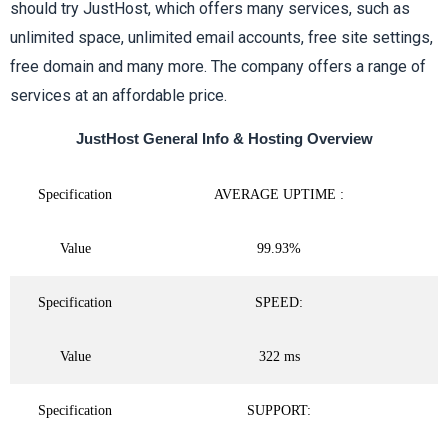
should try JustHost, which offers many services, such as
f
unlimited space, unlimited email accounts, free site settings,
free domain and many more. The company offers a range of
5
services at an affordable price.
JustHost General Info & Hosting Overview
Specification
AVERAGE UPTIME :
Value
99.93%
Specification
SPEED:
Value
322 ms
Specification
SUPPORT: