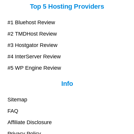
Top 5 Hosting Providers
t
e
t
t
e
b
t
u
r
o
e
b
#1 Bluehost Review
e
o
r
e
#2 TMDHost Review
s
k
t
#3 Hostgator Review
#4 InterServer Review
#5 WP Engine Review
Info
Sitemap
FAQ
Affiliate Disclosure
Privacy Policy